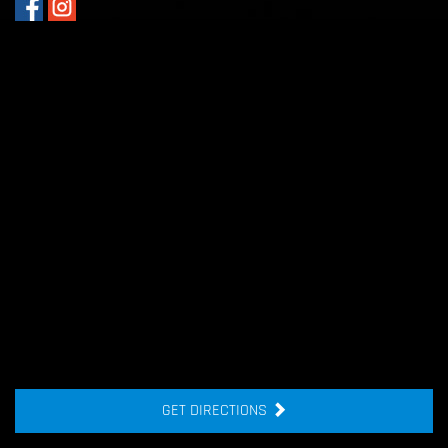
GET DIRECTIONS