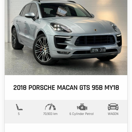
2018 PORSCHE MACAN GTS 95B MY18
5
70,903 km
6 Cylinder
Petrol
WAGON