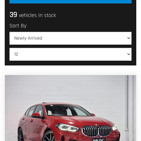
39
vehicles in stock
Sort By