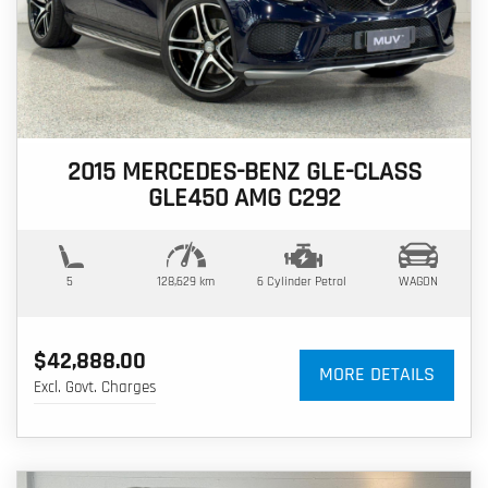
2015 MERCEDES-BENZ GLE-CLASS
GLE450 AMG C292
5
128,629 km
6 Cylinder
Petrol
WAGON
$42,888.00
MORE DETAILS
Excl. Govt. Charges