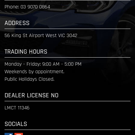
Phone:
03 9070 0864
ADDRESS
56 King St Airport West VIC 3042
TRADING HOURS
Monday - Friday:
9:00 AM - 5:00 PM
Weekends by appointment.
Public Holidays Closed.
DEALER LICENSE NO
LMCT 11346
SOCIALS