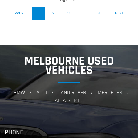
(CURRENT)
PREV
1
2
3
...
4
NEXT
MELBOURNE USED
VEHICLES
BMW
AUDI
LAND ROVER
MERCEDES
/
/
/
/
ALFA ROMEO
PHONE