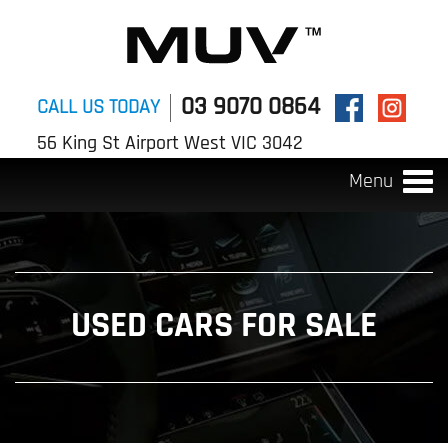
03 9070 0864
CALL US TODAY
56 King St Airport West VIC 3042
Menu
Togg
navi
USED CARS FOR SALE