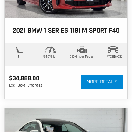
2021 BMW 1 SERIES 118I M SPORT F40
5
54,815 km
3 Cylinder
Petrol
HATCHBACK
$34,888.00
MORE DETAILS
Excl. Govt. Charges