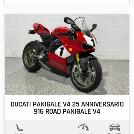
DUCATI PANIGALE V4 25 ANNIVERSARIO
916 ROAD PANIGALE V4