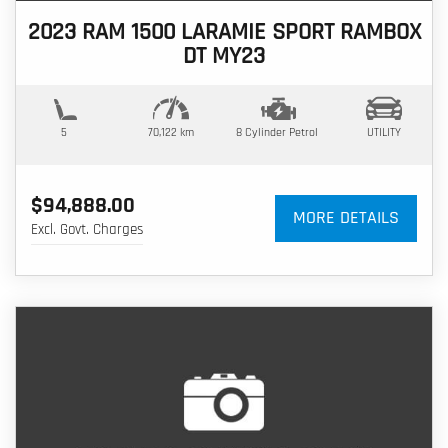
2023 RAM 1500 LARAMIE SPORT RAMBOX
DT MY23
5
70,122 km
8 Cylinder
Petrol
UTILITY
$94,888.00
MORE DETAILS
Excl. Govt. Charges