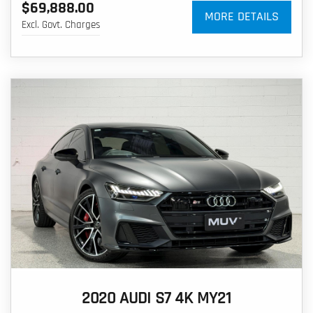
$69,888.00
MORE DETAILS
Excl. Govt. Charges
2020 AUDI S7 4K MY21