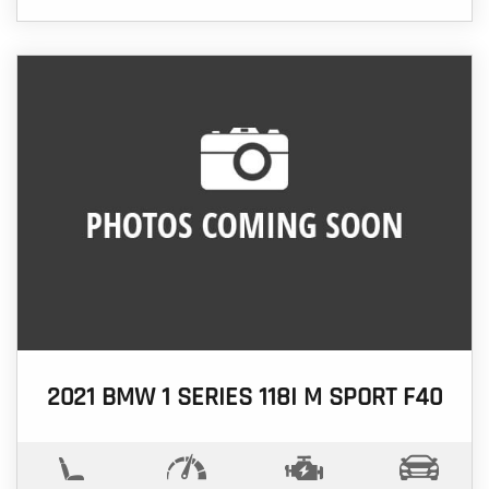
2021 BMW 1 SERIES 118I M SPORT F40