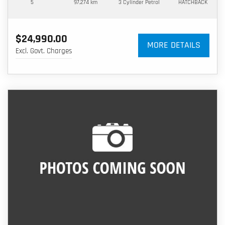
5
97,274 km
3 Cylinder
Petrol
HATCHBACK
$24,990.00
MORE DETAILS
Excl. Govt. Charges