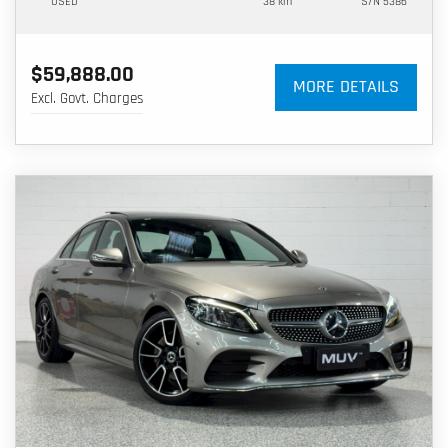
USED
38 km
S/N 5386
$59,888.00
MORE DETAILS
Excl. Govt. Charges