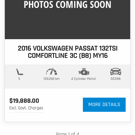
2016 VOLKSWAGEN PASSAT 132TSI
COMFORTLINE 3C (B8) MY16
5
128,268 km
4 Cylinder
Petrol
SEDAN
$19,888.00
MORE DETAILS
Excl. Govt. Charges
Page 1 of 4