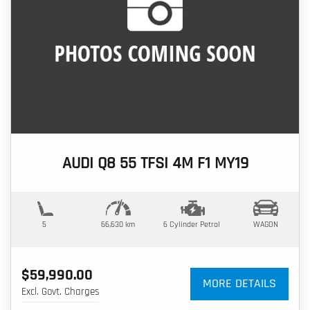
AUDI Q8 55 TFSI 4M F1 MY19
5
66,630 km
6 Cylinder
Petrol
WAGON
$59,990.00
MORE DETAILS
Excl. Govt. Charges