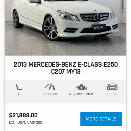
2013 MERCEDES-BENZ E-CLASS E250
C207 MY13
4
83,000 km
4 Cylinder
Petrol
COUPE
$21,888.00
MORE DETAILS
Excl. Govt. Charges