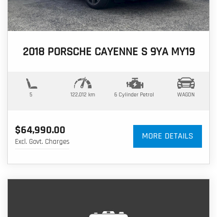
2018 PORSCHE CAYENNE S 9YA MY19
5
122,012 km
6 Cylinder
Petrol
WAGON
$64,990.00
MORE DETAILS
Excl. Govt. Charges