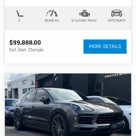
5
49,848 km
6 Cylinder
Petrol
HATCHBACK
$99,888.00
MORE DETAILS
Excl. Govt. Charges