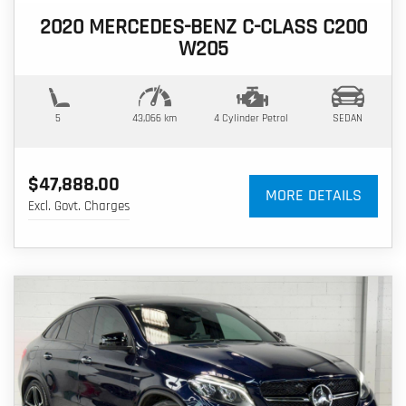
2020 MERCEDES-BENZ C-CLASS C200
W205
5
43,066 km
4 Cylinder
Petrol
SEDAN
$47,888.00
MORE DETAILS
Excl. Govt. Charges