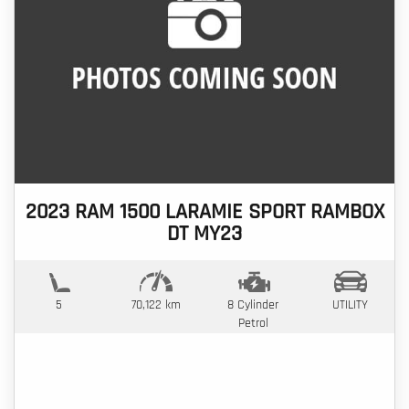
2023 RAM 1500 LARAMIE SPORT RAMBOX
DT MY23
5
70,122 km
8 Cylinder
UTILITY
Petrol