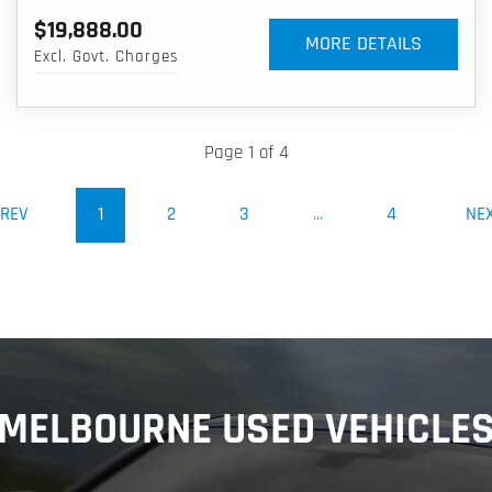
$19,888.00
MORE DETAILS
Excl. Govt. Charges
Page 1 of 4
(CURRENT)
REV
1
2
3
...
4
NE
MELBOURNE USED VEHICLE