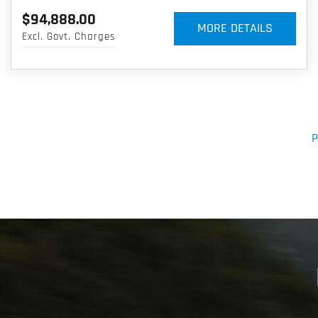
$94,888.00
MORE DETAILS
Excl. Govt. Charges
P