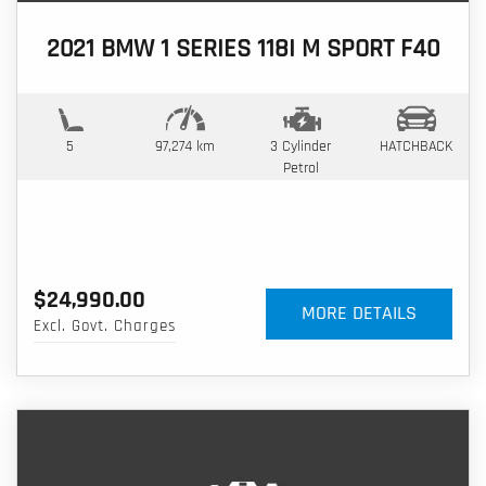
2021 BMW 1 SERIES 118I M SPORT F40
5
97,274 km
3 Cylinder
HATCHBACK
Petrol
$24,990.00
MORE DETAILS
Excl. Govt. Charges