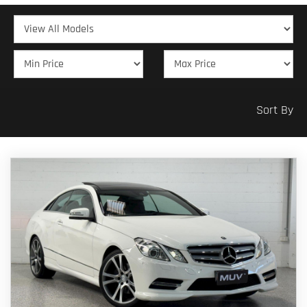
Sort By