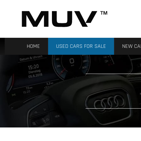
HOME
USED CARS FOR SALE
NEW CA