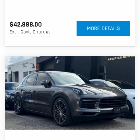
$42,888.00
MORE DETAILS
Excl. Govt. Charges