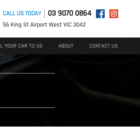
03 9070 0864
CALL US TODAY
56 King St Airport West VIC 3042
L YOUR CAR TO US
ABOUT
CONTACT US