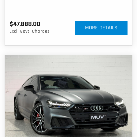
$47,888.00
MORE DETAILS
Excl. Govt. Charges