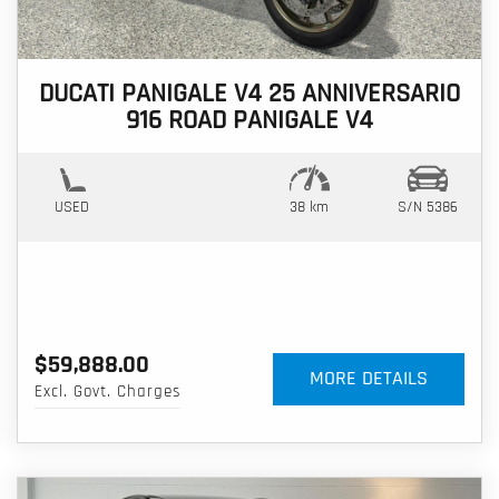
DUCATI PANIGALE V4 25 ANNIVERSARIO
916 ROAD PANIGALE V4
USED
38 km
S/N 5386
$59,888.00
MORE DETAILS
Excl. Govt. Charges