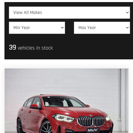
39
vehicles in stock