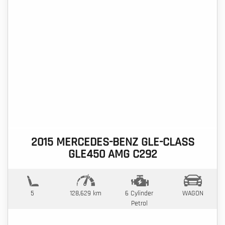
2015 MERCEDES-BENZ GLE-CLASS
GLE450 AMG C292
5
128,629 km
6 Cylinder
WAGON
Petrol