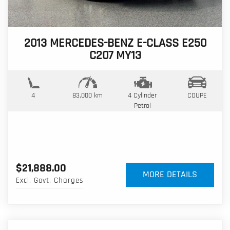
2013 MERCEDES-BENZ E-CLASS E250
C207 MY13
4
83,000 km
4 Cylinder
COUPE
Petrol
$21,888.00
MORE DETAILS
Excl. Govt. Charges