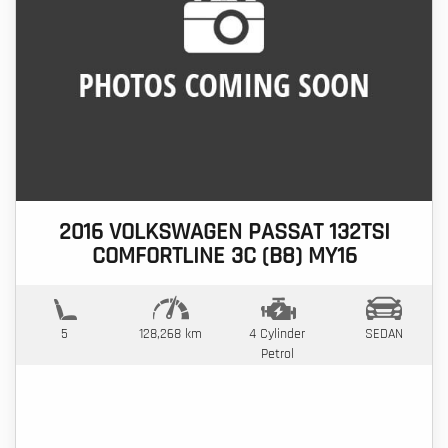
2016 VOLKSWAGEN PASSAT 132TSI
COMFORTLINE 3C (B8) MY16
5
128,268 km
4 Cylinder
SEDAN
Petrol