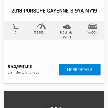
2018 PORSCHE CAYENNE S 9YA MY19
5
122,012 km
6 Cylinder
WAGON
Petrol
$64,990.00
MORE DETAILS
Excl. Govt. Charges