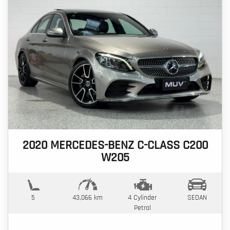
2020 MERCEDES-BENZ C-CLASS C200
W205
5
43,066 km
4 Cylinder
SEDAN
Petrol