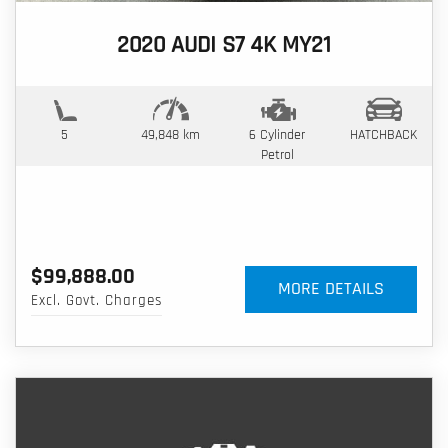
2020 AUDI S7 4K MY21
5
49,848 km
6 Cylinder
HATCHBACK
Petrol
$99,888.00
MORE DETAILS
Excl. Govt. Charges