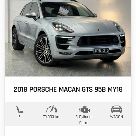
2018 PORSCHE MACAN GTS 95B MY18
5
70,903 km
6 Cylinder
WAGON
Petrol