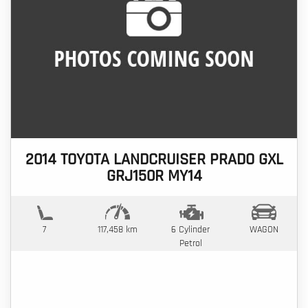
2014 TOYOTA LANDCRUISER PRADO GXL
GRJ150R MY14
7
117,458 km
6 Cylinder
WAGON
Petrol