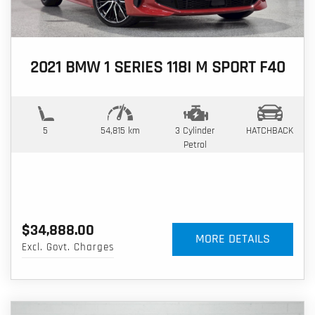
2021 BMW 1 SERIES 118I M SPORT F40
5
54,815 km
3 Cylinder
HATCHBACK
Petrol
$34,888.00
MORE DETAILS
Excl. Govt. Charges