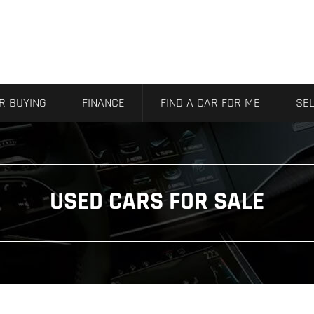
R BUYING
FINANCE
FIND A CAR FOR ME
SEL
USED CARS FOR SALE