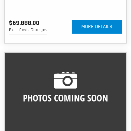
$69,888.00
MORE DETAILS
Excl. Govt. Charges