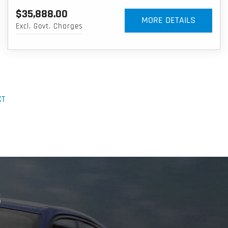
$35,888.00
MORE DETAILS
Excl. Govt. Charges
XT
S