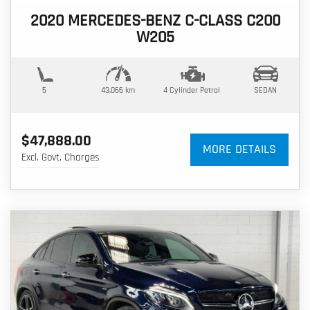
2020 MERCEDES-BENZ C-CLASS C200
W205
5
43,066 km
4 Cylinder
Petrol
SEDAN
$47,888.00
MORE DETAILS
Excl. Govt. Charges