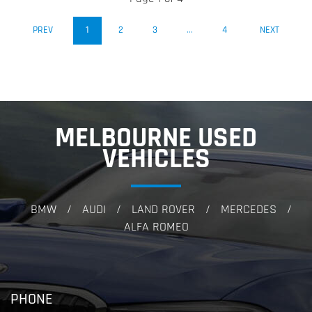
(CURRENT)
PREV
1
2
3
...
4
NEXT
MELBOURNE USED
VEHICLES
BMW
AUDI
LAND ROVER
MERCEDES
/
/
/
/
ALFA ROMEO
PHONE