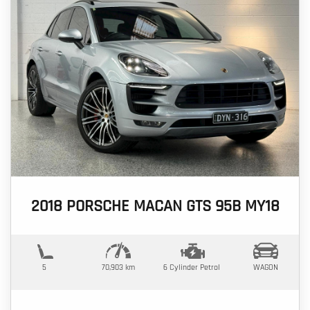
2018 PORSCHE MACAN GTS 95B MY18
5
70,903 km
6 Cylinder
Petrol
WAGON