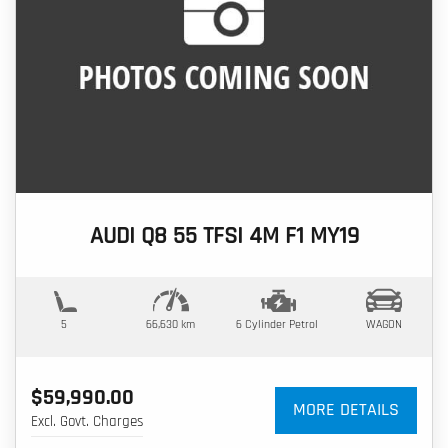
AUDI Q8 55 TFSI 4M F1 MY19
5
66,630 km
6 Cylinder
Petrol
WAGON
$59,990.00
MORE DETAILS
Excl. Govt. Charges