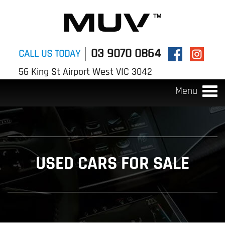
03 9070 0864
CALL US TODAY
56 King St Airport West VIC 3042
Menu
Togg
navi
USED CARS FOR SALE