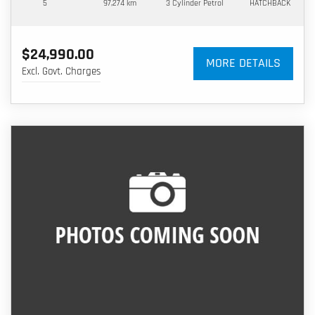
5
97,274 km
3 Cylinder
Petrol
HATCHBACK
$24,990.00
MORE DETAILS
Excl. Govt. Charges