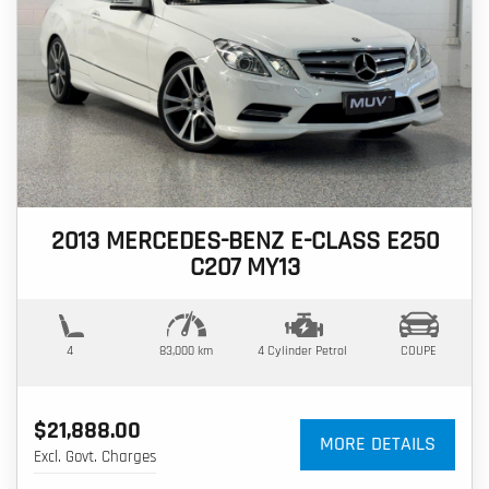
2013 MERCEDES-BENZ E-CLASS E250
C207 MY13
4
83,000 km
4 Cylinder
Petrol
COUPE
$21,888.00
MORE DETAILS
Excl. Govt. Charges