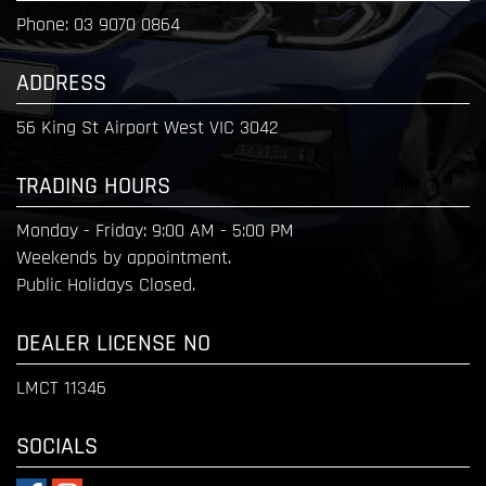
Phone:
03 9070 0864
ADDRESS
56 King St Airport West VIC 3042
TRADING HOURS
Monday - Friday:
9:00 AM - 5:00 PM
Weekends by appointment.
Public Holidays Closed.
DEALER LICENSE NO
LMCT 11346
SOCIALS