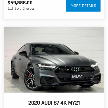
$69,888.00
MORE DETAILS
Excl. Govt. Charges
2020 AUDI S7 4K MY21