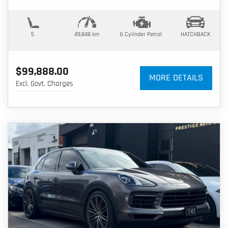
5
49,848 km
6 Cylinder
Petrol
HATCHBACK
$99,888.00
MORE DETAILS
Excl. Govt. Charges