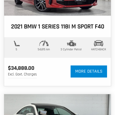
2021 BMW 1 SERIES 118I M SPORT F40
5
54,815 km
3 Cylinder
Petrol
HATCHBACK
$34,888.00
MORE DETAILS
Excl. Govt. Charges