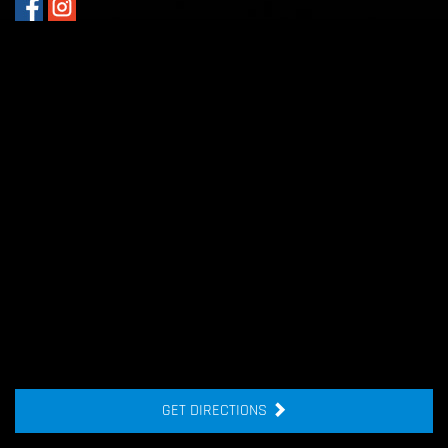
GET DIRECTIONS