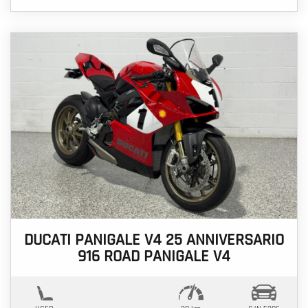
DUCATI PANIGALE V4 25 ANNIVERSARIO
916 ROAD PANIGALE V4