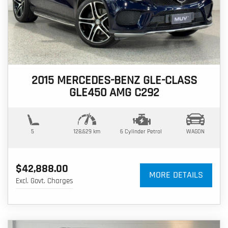
2015 MERCEDES-BENZ GLE-CLASS
GLE450 AMG C292
5
128,629 km
6 Cylinder
Petrol
WAGON
$42,888.00
MORE DETAILS
Excl. Govt. Charges