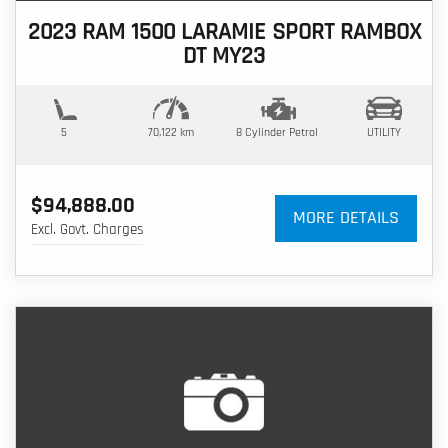
2023 RAM 1500 LARAMIE SPORT RAMBOX
DT MY23
5
70,122 km
8 Cylinder
Petrol
UTILITY
$94,888.00
MORE DETAILS
Excl. Govt. Charges