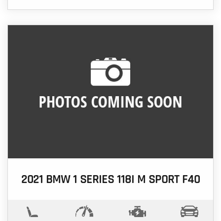
2021 BMW 1 SERIES 118I M SPORT F40