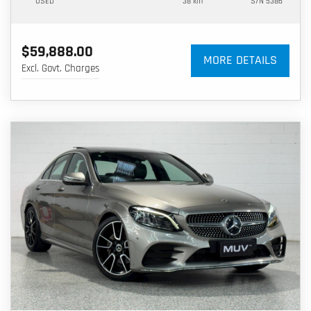
USED
38 km
S/N 5386
$59,888.00
MORE DETAILS
Excl. Govt. Charges