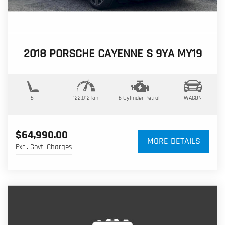
2018 PORSCHE CAYENNE S 9YA MY19
5
122,012 km
6 Cylinder
Petrol
WAGON
$64,990.00
MORE DETAILS
Excl. Govt. Charges