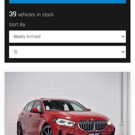
39
vehicles in stock
Sort By