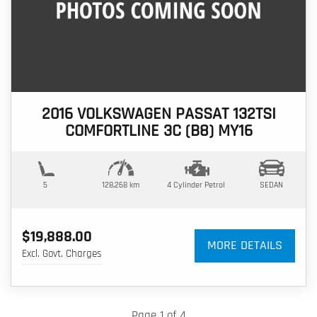
2016 VOLKSWAGEN PASSAT 132TSI
COMFORTLINE 3C (B8) MY16
5
128,268 km
4 Cylinder
Petrol
SEDAN
$19,888.00
MORE DETAILS
Excl. Govt. Charges
Page 1 of 4