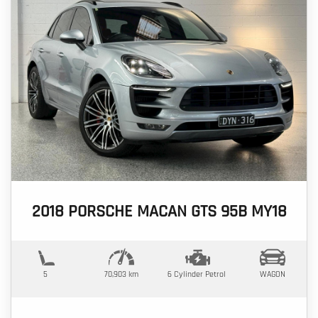
2018 PORSCHE MACAN GTS 95B MY18
5
70,903 km
6 Cylinder
Petrol
WAGON