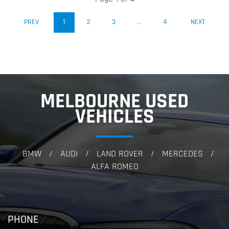
(CURRENT)
PREV
1
2
3
...
4
NEXT
MELBOURNE USED
VEHICLES
BMW
AUDI
LAND ROVER
MERCEDES
/
/
/
/
ALFA ROMEO
PHONE