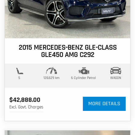
2015 MERCEDES-BENZ GLE-CLASS
GLE450 AMG C292
5
128,629 km
6 Cylinder
Petrol
WAGON
$42,888.00
MORE DETAILS
Excl. Govt. Charges