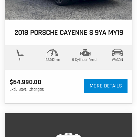
2018 PORSCHE CAYENNE S 9YA MY19
5
122,012 km
6 Cylinder
Petrol
WAGON
$64,990.00
MORE DETAILS
Excl. Govt. Charges