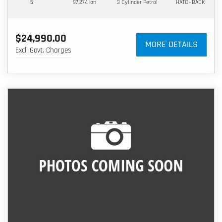
5
97,274 km
3 Cylinder
Petrol
HATCHBACK
$24,990.00
MORE DETAILS
Excl. Govt. Charges