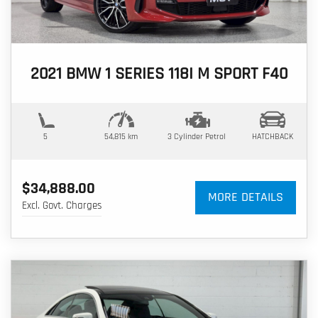
2021 BMW 1 SERIES 118I M SPORT F40
5
54,815 km
3 Cylinder
Petrol
HATCHBACK
$34,888.00
MORE DETAILS
Excl. Govt. Charges