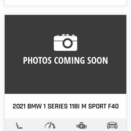
2021 BMW 1 SERIES 118I M SPORT F40