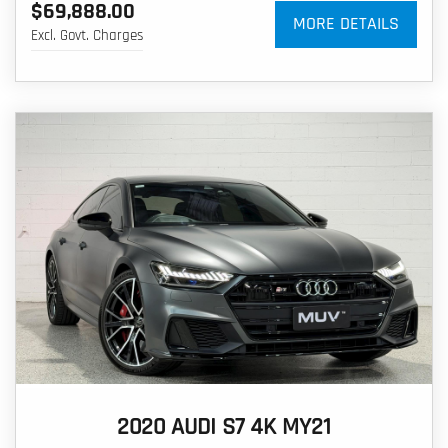
$69,888.00
MORE DETAILS
Excl. Govt. Charges
2020 AUDI S7 4K MY21