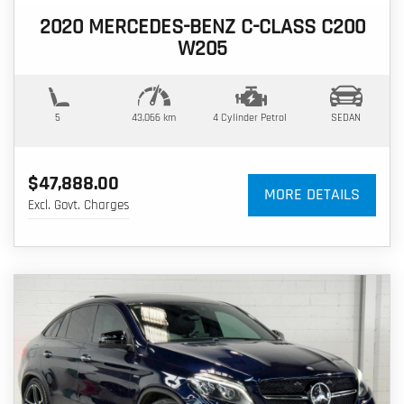
2020 MERCEDES-BENZ C-CLASS C200
W205
5
43,066 km
4 Cylinder
Petrol
SEDAN
$47,888.00
MORE DETAILS
Excl. Govt. Charges