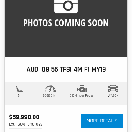
AUDI Q8 55 TFSI 4M F1 MY19
5
66,630 km
6 Cylinder
Petrol
WAGON
$59,990.00
MORE DETAILS
Excl. Govt. Charges