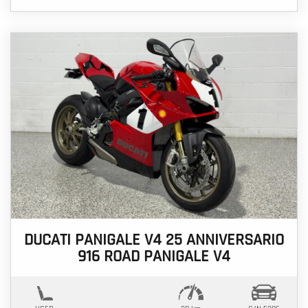
DUCATI PANIGALE V4 25 ANNIVERSARIO
916 ROAD PANIGALE V4