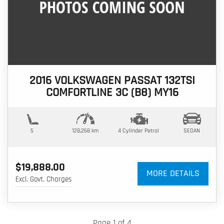
2016 VOLKSWAGEN PASSAT 132TSI
COMFORTLINE 3C (B8) MY16
5
128,268 km
4 Cylinder
Petrol
SEDAN
$19,888.00
MORE DETAILS
Excl. Govt. Charges
Page 1 of 4