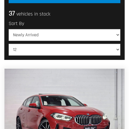
37
vehicles in stock
Sort By