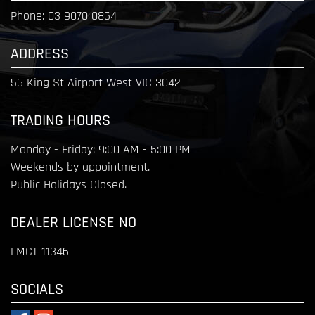
Phone:
03 9070 0864
ADDRESS
56 King St Airport West VIC 3042
TRADING HOURS
Monday - Friday:
9:00 AM - 5:00 PM
Weekends by appointment.
Public Holidays Closed.
DEALER LICENSE NO
LMCT 11346
SOCIALS