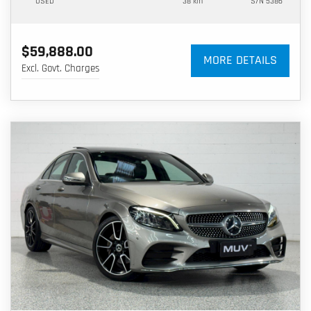
USED
38 km
S/N 5386
$59,888.00
MORE DETAILS
Excl. Govt. Charges