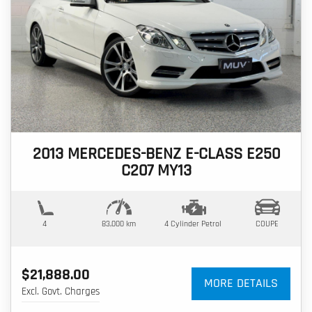
2013 MERCEDES-BENZ E-CLASS E250
C207 MY13
4
83,000 km
4 Cylinder
Petrol
COUPE
$21,888.00
MORE DETAILS
Excl. Govt. Charges