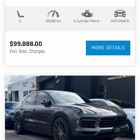
5
49,848 km
6 Cylinder
Petrol
HATCHBACK
$99,888.00
MORE DETAILS
Excl. Govt. Charges