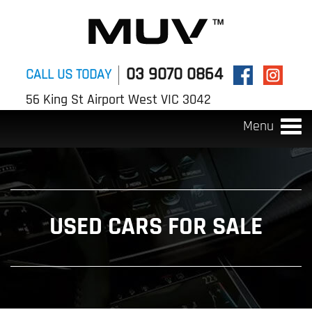
03 9070 0864
CALL US TODAY
56 King St Airport West VIC 3042
Menu
Togg
navi
USED CARS FOR SALE