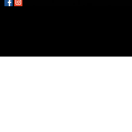
GET DIRECTIONS