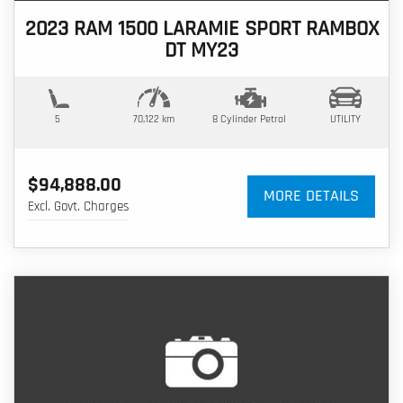
2023 RAM 1500 LARAMIE SPORT RAMBOX
DT MY23
5
70,122 km
8 Cylinder
Petrol
UTILITY
$94,888.00
MORE DETAILS
Excl. Govt. Charges