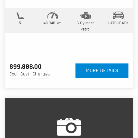
5
49,848 km
6 Cylinder
HATCHBACK
Petrol
$99,888.00
MORE DETAILS
Excl. Govt. Charges