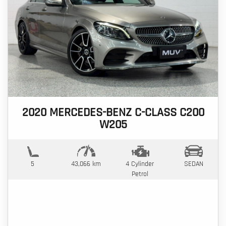
2020 MERCEDES-BENZ C-CLASS C200
W205
5
43,066 km
4 Cylinder
SEDAN
Petrol