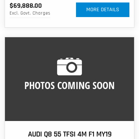
$69,888.00
MORE DETAILS
Excl. Govt. Charges
AUDI Q8 55 TFSI 4M F1 MY19