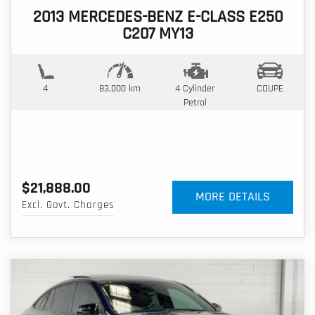
2013 MERCEDES-BENZ E-CLASS E250
C207 MY13
4
83,000 km
4 Cylinder
COUPE
Petrol
$21,888.00
MORE DETAILS
Excl. Govt. Charges