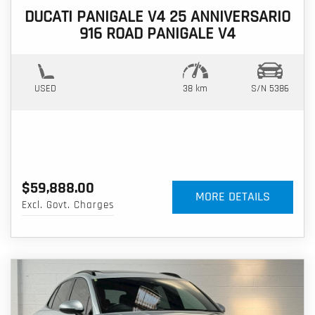
DUCATI PANIGALE V4 25 ANNIVERSARIO
916 ROAD PANIGALE V4
USED
38 km
S/N 5386
$59,888.00
MORE DETAILS
Excl. Govt. Charges