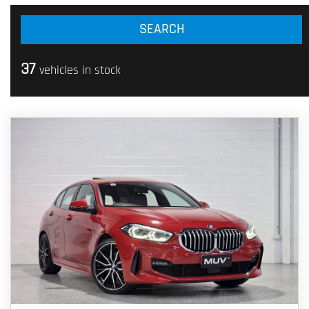
37
vehicles in stock