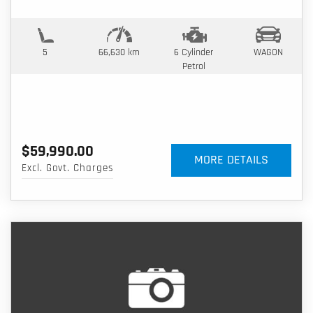
5
66,630 km
6 Cylinder
WAGON
Petrol
$59,990.00
MORE DETAILS
Excl. Govt. Charges