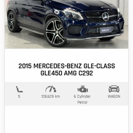
2015 MERCEDES-BENZ GLE-CLASS
GLE450 AMG C292
5
128,629 km
6 Cylinder
WAGON
Petrol