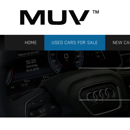
HOME
USED CARS FOR SALE
NEW CA