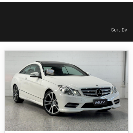
Sort By