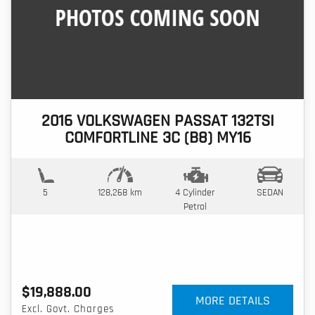
2016 VOLKSWAGEN PASSAT 132TSI
COMFORTLINE 3C (B8) MY16
5
128,268 km
4 Cylinder
SEDAN
Petrol
$19,888.00
MORE DETAILS
Excl. Govt. Charges