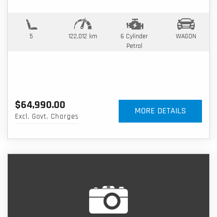
5
122,012 km
6 Cylinder
WAGON
Petrol
$64,990.00
MORE DETAILS
Excl. Govt. Charges