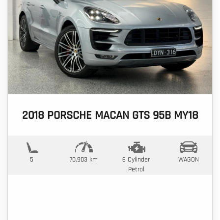
2018 PORSCHE MACAN GTS 95B MY18
5
70,903 km
6 Cylinder
WAGON
Petrol