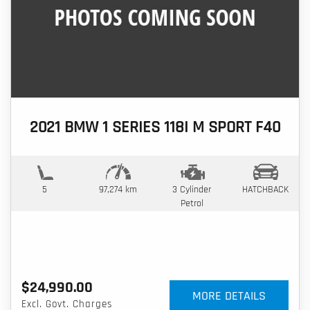
2021 BMW 1 SERIES 118I M SPORT F40
5
97,274 km
3 Cylinder
HATCHBACK
Petrol
$24,990.00
MORE DETAILS
Excl. Govt. Charges