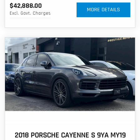
$42,888.00
MORE DETAILS
Excl. Govt. Charges
2018 PORSCHE CAYENNE S 9YA MY19