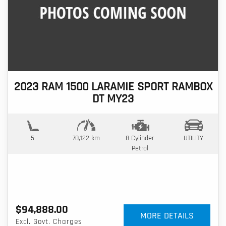
2023 RAM 1500 LARAMIE SPORT RAMBOX
DT MY23
5
70,122 km
8 Cylinder
UTILITY
Petrol
$94,888.00
MORE DETAILS
Excl. Govt. Charges