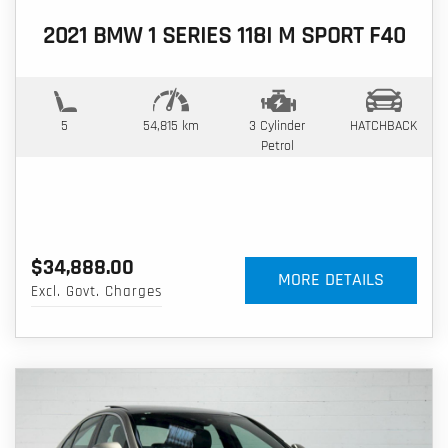
2021 BMW 1 SERIES 118I M SPORT F40
5
54,815 km
3 Cylinder
HATCHBACK
Petrol
$34,888.00
MORE DETAILS
Excl. Govt. Charges