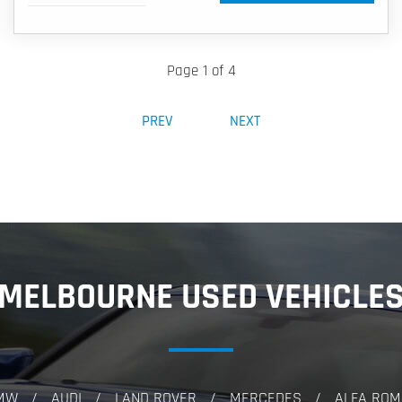
Page 1 of 4
PREV
NEXT
MELBOURNE USED VEHICLE
MW
AUDI
LAND ROVER
MERCEDES
ALFA ROM
/
/
/
/