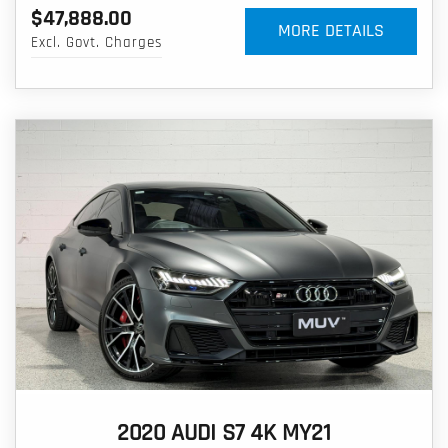
$47,888.00
MORE DETAILS
Excl. Govt. Charges
2020 AUDI S7 4K MY21