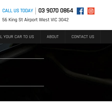
03 9070 0864
CALL US TODAY
56 King St Airport West VIC 3042
L YOUR CAR TO US
ABOUT
CONTACT US