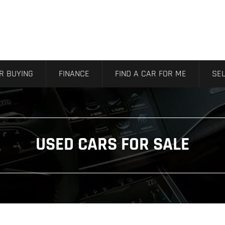
R BUYING
FINANCE
FIND A CAR FOR ME
SEL
USED CARS FOR SALE