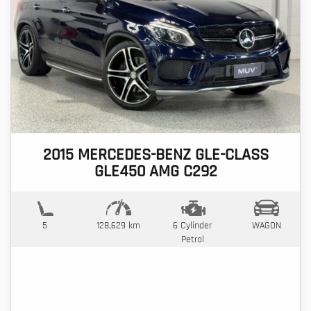
2015 MERCEDES-BENZ GLE-CLASS
GLE450 AMG C292
5
128,629 km
6 Cylinder
WAGON
Petrol