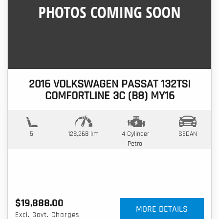
2016 VOLKSWAGEN PASSAT 132TSI
COMFORTLINE 3C (B8) MY16
5
128,268 km
4 Cylinder
SEDAN
Petrol
$19,888.00
MORE DETAILS
Excl. Govt. Charges