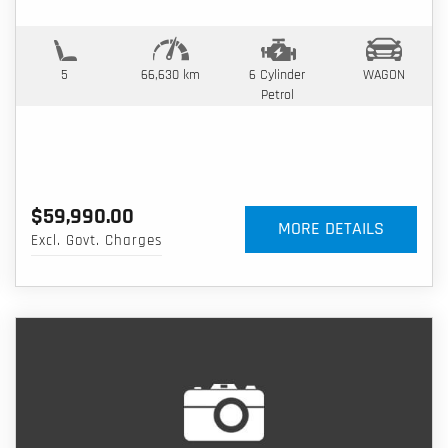
5
66,630 km
6 Cylinder
WAGON
Petrol
$59,990.00
MORE DETAILS
Excl. Govt. Charges