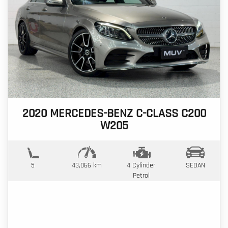
2020 MERCEDES-BENZ C-CLASS C200
W205
5
43,066 km
4 Cylinder
SEDAN
Petrol