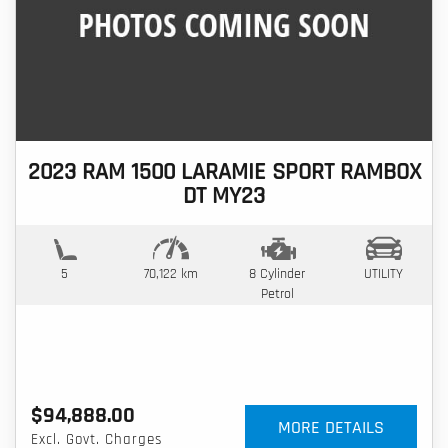
2023 RAM 1500 LARAMIE SPORT RAMBOX
DT MY23
5
70,122 km
8 Cylinder
UTILITY
Petrol
$94,888.00
MORE DETAILS
Excl. Govt. Charges