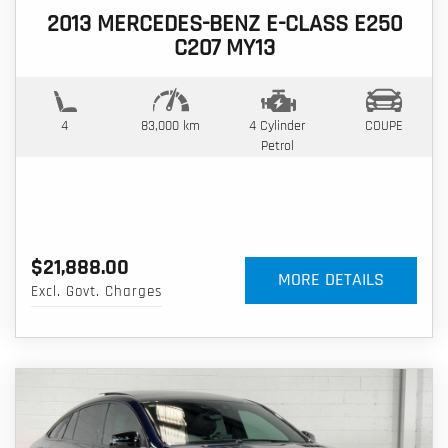
2013 MERCEDES-BENZ E-CLASS E250
C207 MY13
4
83,000 km
4 Cylinder
COUPE
Petrol
$21,888.00
MORE DETAILS
Excl. Govt. Charges