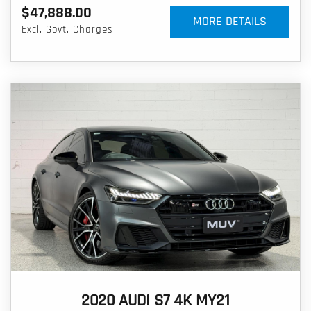
$47,888.00
MORE DETAILS
Excl. Govt. Charges
2020 AUDI S7 4K MY21