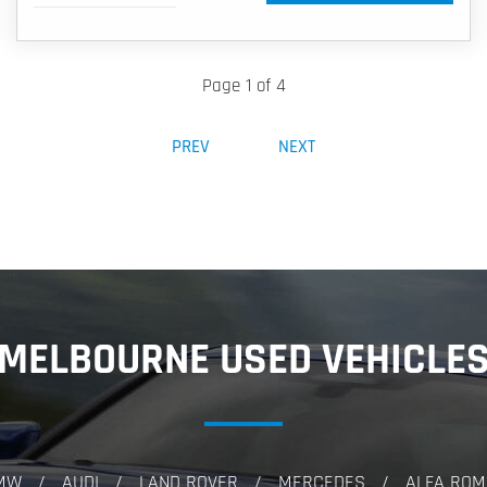
Page 1 of 4
PREV
NEXT
MELBOURNE USED VEHICLE
MW
AUDI
LAND ROVER
MERCEDES
ALFA ROM
/
/
/
/