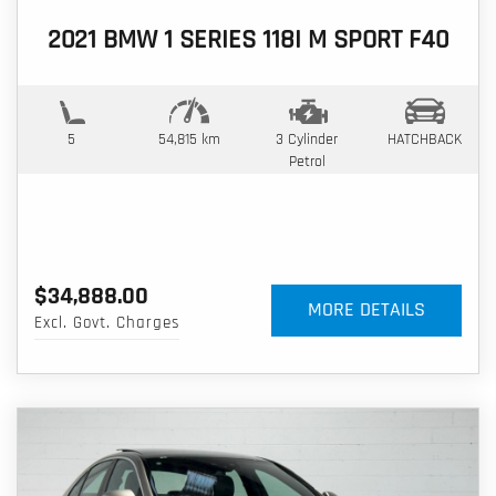
2021 BMW 1 SERIES 118I M SPORT F40
5
54,815 km
3 Cylinder
HATCHBACK
Petrol
$34,888.00
MORE DETAILS
Excl. Govt. Charges