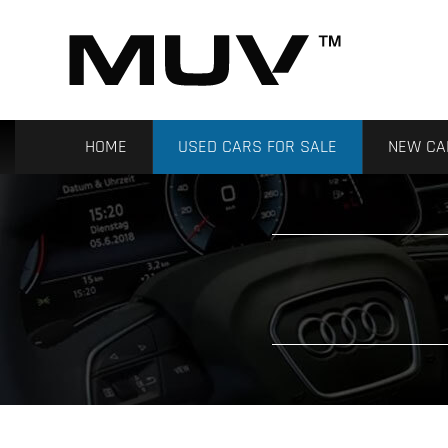
HOME
USED CARS FOR SALE
NEW CA