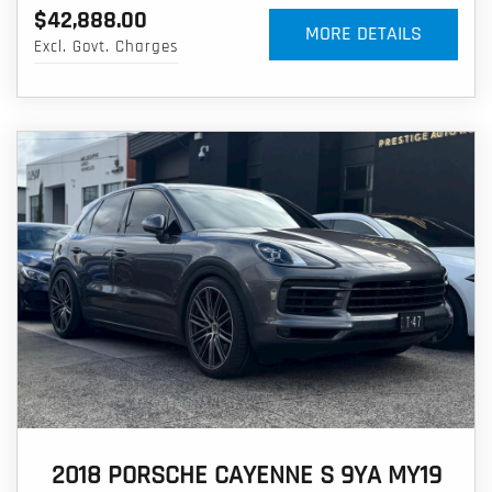
$42,888.00
MORE DETAILS
Excl. Govt. Charges
2018 PORSCHE CAYENNE S 9YA MY19