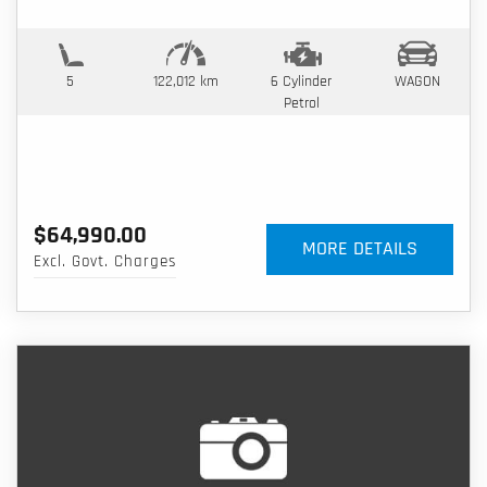
5
122,012 km
6 Cylinder
WAGON
Petrol
$64,990.00
MORE DETAILS
Excl. Govt. Charges