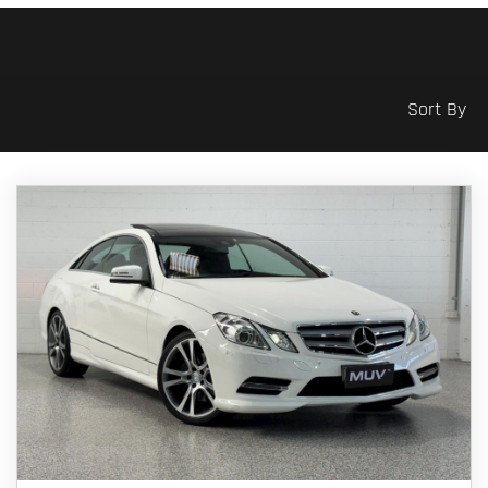
Sort By