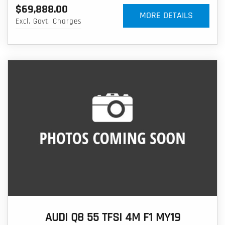
$69,888.00
MORE DETAILS
Excl. Govt. Charges
AUDI Q8 55 TFSI 4M F1 MY19