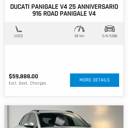
DUCATI PANIGALE V4 25 ANNIVERSARIO
916 ROAD PANIGALE V4
USED
38 km
S/N 5386
$59,888.00
MORE DETAILS
Excl. Govt. Charges