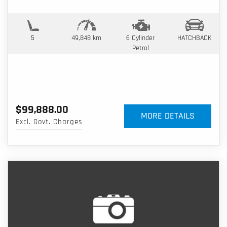
5
49,848 km
6 Cylinder
HATCHBACK
Petrol
$99,888.00
MORE DETAILS
Excl. Govt. Charges