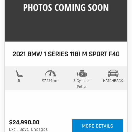
2021 BMW 1 SERIES 118I M SPORT F40
5
97,274 km
3 Cylinder
HATCHBACK
Petrol
$24,990.00
MORE DETAILS
Excl. Govt. Charges