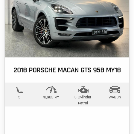
2018 PORSCHE MACAN GTS 95B MY18
5
70,903 km
6 Cylinder
WAGON
Petrol