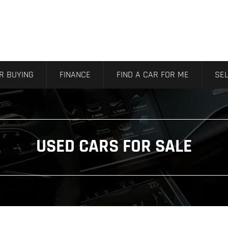
R BUYING
FINANCE
FIND A CAR FOR ME
SEL
USED CARS FOR SALE