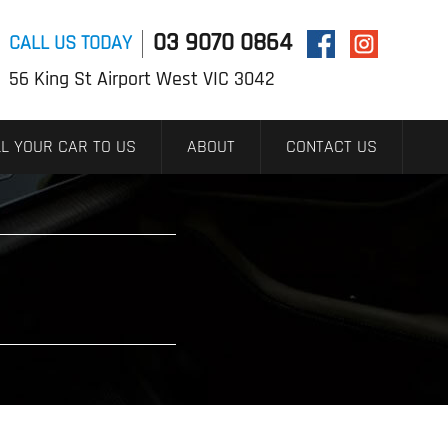
03 9070 0864
CALL US TODAY
56 King St Airport West VIC 3042
L YOUR CAR TO US
ABOUT
CONTACT US