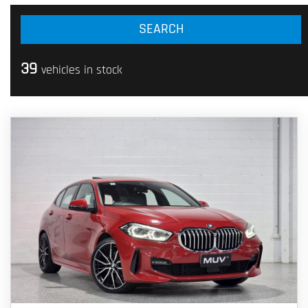
39
vehicles in stock