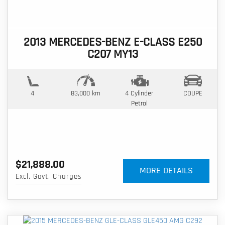
2013 MERCEDES-BENZ E-CLASS E250
C207 MY13
4
83,000 km
4 Cylinder
COUPE
Petrol
$21,888.00
MORE DETAILS
Excl. Govt. Charges