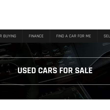
R BUYING
FINANCE
FIND A CAR FOR ME
SEL
USED CARS FOR SALE