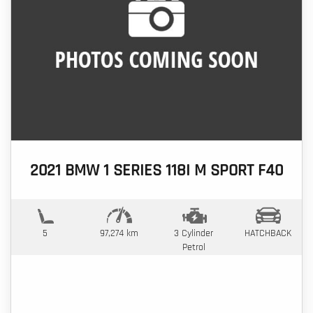
2021 BMW 1 SERIES 118I M SPORT F40
5
97,274 km
3 Cylinder
HATCHBACK
Petrol