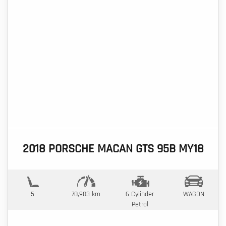
2018 PORSCHE MACAN GTS 95B MY18
5
70,903 km
6 Cylinder
WAGON
Petrol