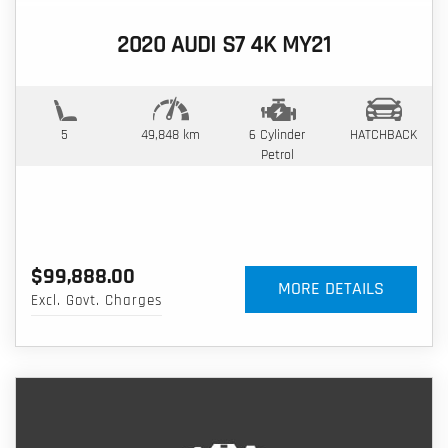
2020 AUDI S7 4K MY21
5
49,848 km
6 Cylinder
HATCHBACK
Petrol
$99,888.00
MORE DETAILS
Excl. Govt. Charges