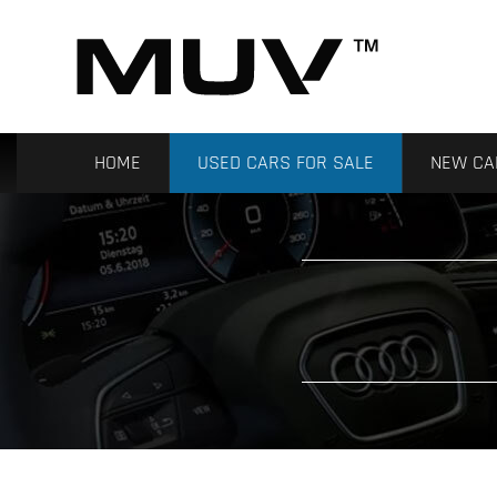
HOME
USED CARS FOR SALE
NEW CA