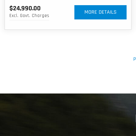
$24,990.00
MORE DETAILS
Excl. Govt. Charges
P