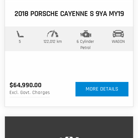
2018 PORSCHE CAYENNE S 9YA MY19
5
122,012 km
6 Cylinder
WAGON
Petrol
$64,990.00
MORE DETAILS
Excl. Govt. Charges