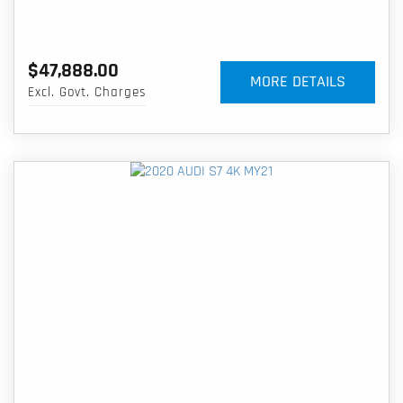
$47,888.00
MORE DETAILS
Excl. Govt. Charges