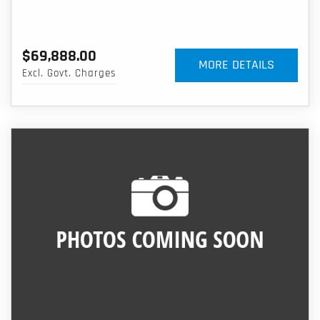
$69,888.00
MORE DETAILS
Excl. Govt. Charges