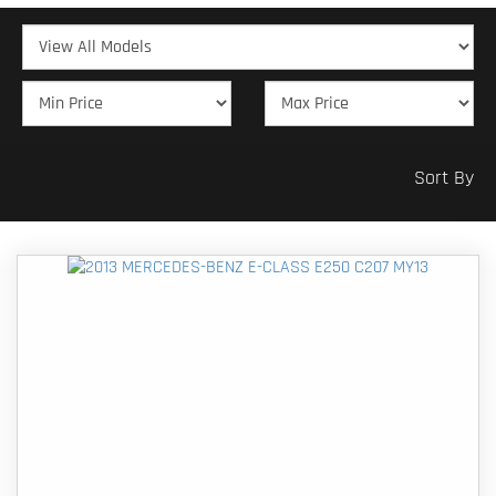
Sort By