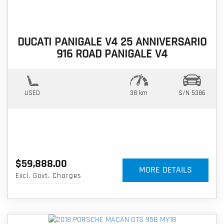
DUCATI PANIGALE V4 25 ANNIVERSARIO
916 ROAD PANIGALE V4
USED
38 km
S/N 5386
$59,888.00
MORE DETAILS
Excl. Govt. Charges