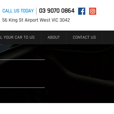
03 9070 0864
CALL US TODAY
56 King St Airport West VIC 3042
L YOUR CAR TO US
ABOUT
CONTACT US