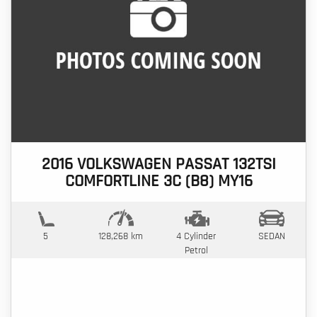
2016 VOLKSWAGEN PASSAT 132TSI
COMFORTLINE 3C (B8) MY16
5
128,268 km
4 Cylinder
SEDAN
Petrol