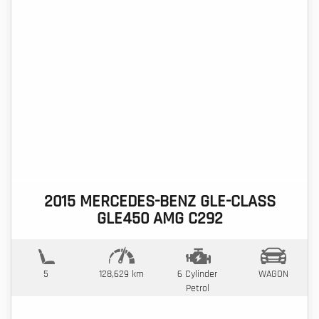
2015 MERCEDES-BENZ GLE-CLASS
GLE450 AMG C292
5
128,629 km
6 Cylinder
WAGON
Petrol