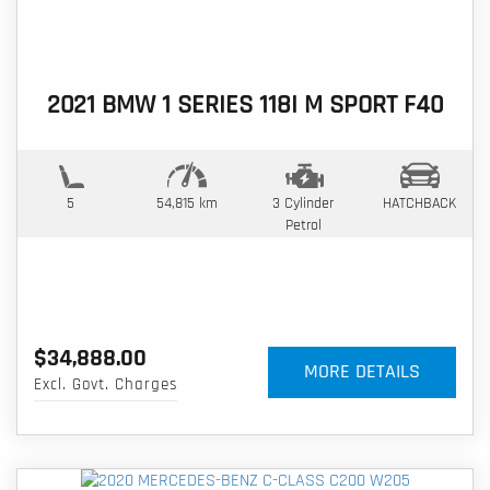
2021 BMW 1 SERIES 118I M SPORT F40
5
54,815 km
3 Cylinder
HATCHBACK
Petrol
$34,888.00
MORE DETAILS
Excl. Govt. Charges