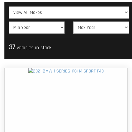
37
vehicles in stock