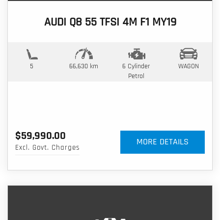
AUDI Q8 55 TFSI 4M F1 MY19
5
66,630 km
6 Cylinder
WAGON
Petrol
$59,990.00
MORE DETAILS
Excl. Govt. Charges