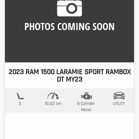
2023 RAM 1500 LARAMIE SPORT RAMBOX
DT MY23
5
70,122 km
8 Cylinder
UTILITY
Petrol