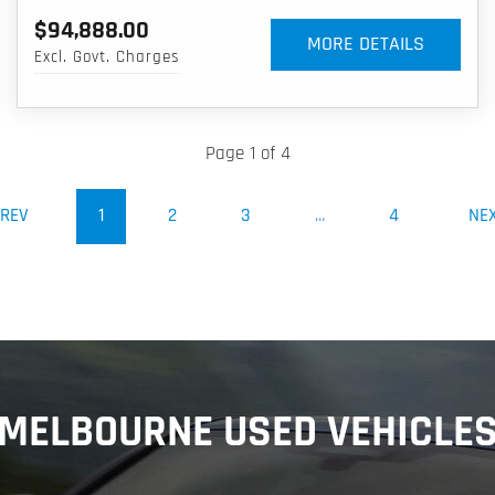
$94,888.00
MORE DETAILS
Excl. Govt. Charges
Page 1 of 4
(CURRENT)
REV
1
2
3
...
4
NE
MELBOURNE USED VEHICLE