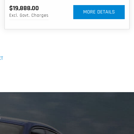
$19,888.00
MORE DETAILS
Excl. Govt. Charges
XT
S