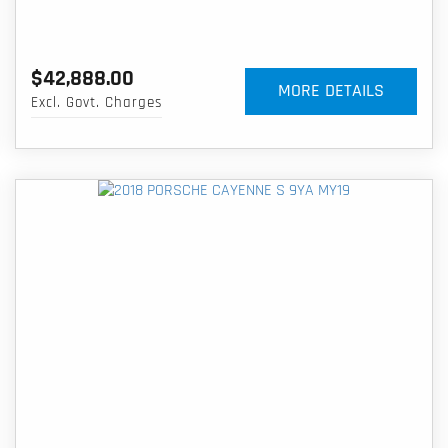
$42,888.00
MORE DETAILS
Excl. Govt. Charges