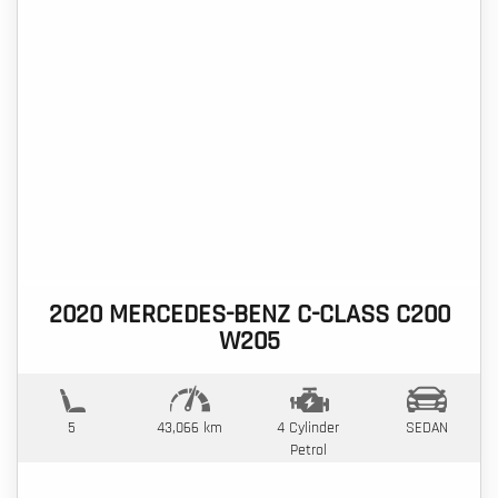
2020 MERCEDES-BENZ C-CLASS C200
W205
5
43,066 km
4 Cylinder
SEDAN
Petrol